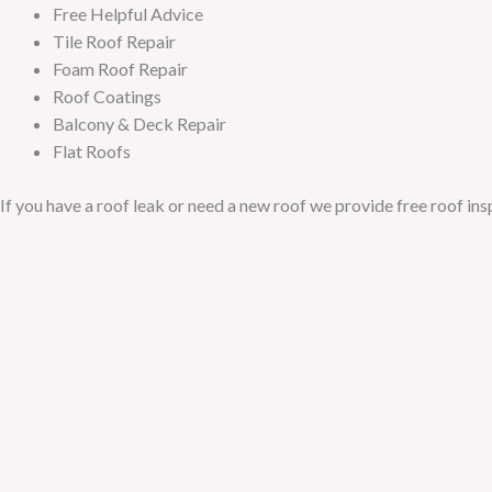
Free Helpful Advice
Tile Roof Repair
Foam Roof Repair
Roof Coatings
Balcony & Deck Repair
Flat Roofs
If you have a roof leak or need a new roof we provide free roof in