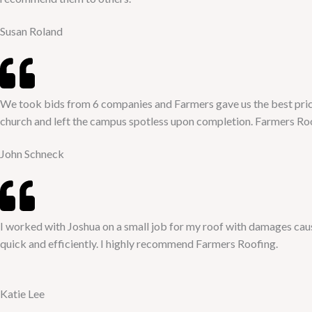
Susan Roland
We took bids from 6 companies and Farmers gave us the best pric
church and left the campus spotless upon completion. Farmers 
John Schneck
I worked with Joshua on a small job for my roof with damages ca
quick and efficiently. I highly recommend Farmers Roofing.
Katie Lee