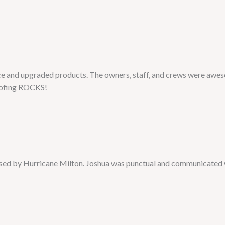
e and upgraded products. The owners, staff, and crews were aweso
Roofing ROCKS!
used by Hurricane Milton. Joshua was punctual and communicated 