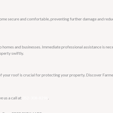
home secure and comfortable, preventing further damage and reduci
to homes and businesses. Immediate professional assistance is nece
operty swiftly.
of your roof is crucial for protecting your property. Discover Farm
e us a call at
352-308-8296
.​