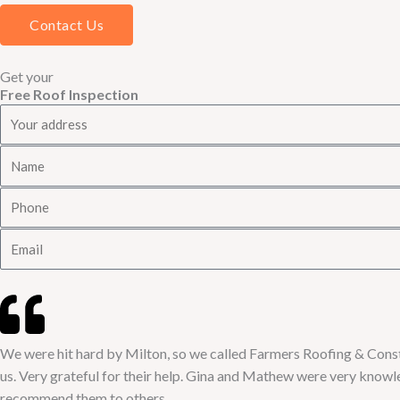
Contact Us
Get your
Free Roof Inspection
A
d
N
d
a
r
P
m
e
h
e
s
E
o
s
m
n
a
e
i
l
We were hit hard by Milton, so we called Farmers Roofing & Constr
us. Very grateful for their help. Gina and Mathew were very knowled
recommend them to others.