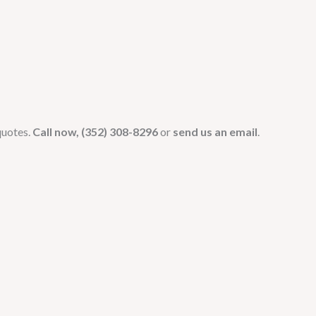
quotes.
Call now, (352) 308-8296
or
send us an email
.