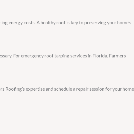
ng energy costs. A healthy roof is key to preserving your home’s
ssary. For emergency roof tarping services in Florida, Farmers
ers Roofing’s expertise and schedule a repair session for your home