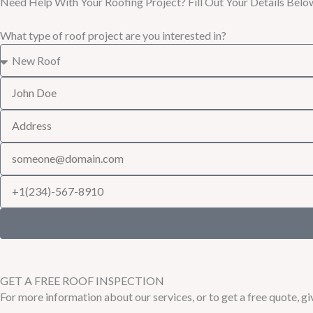
Need Help With Your Roofing Project? Fill Out Your Details Belo
What type of roof project are you interested in?
GET A FREE ROOF INSPECTION
For more information about our services, or to get a free quote, giv