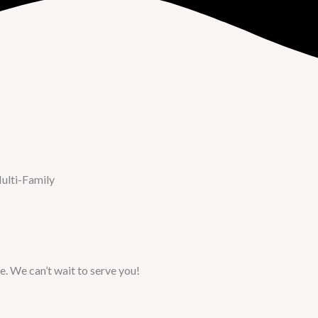
ulti-Family
e. We can’t wait to serve you!