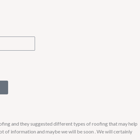
fing and they suggested different types of roofing that may help
lot of information and maybe we will be soon . We will certainly