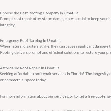
Choose the Best Roofing Company in Umatilla
Prompt roof repair after storm damage is essential to keep your 
integrity.
Emergency Roof Tarping In Umatilla
When natural disasters strike, they can cause significant damage 
Roofing delivers prompt and efficient solutions to restore your pr
Affordable Roof Repair In Umatilla
Seeking affordable roof repair services in Florida? The longevity 
or commercial space today.
For more information about our services, or to get a free quote, giv