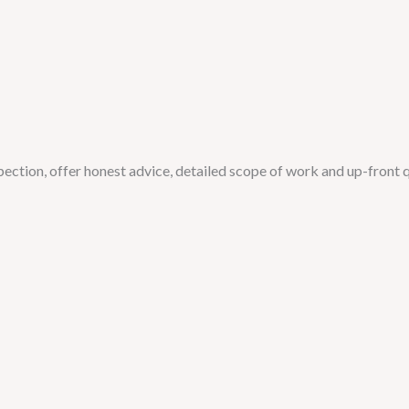
spection, offer honest advice, detailed scope of work and up-front 