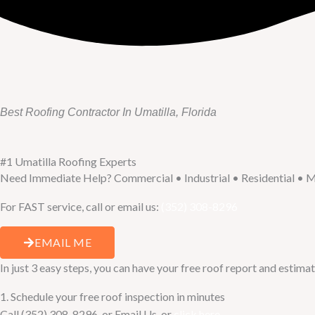
Best Roofing Contractor In Umatilla, Florida
#1 Umatilla Roofing Experts
Need Immediate Help? Commercial • Industrial • Residential • M
For FAST service, call or email us:
(352) 308-8296
EMAIL ME
In just 3 easy steps, you can have your free roof report and estimat
1. Schedule your free roof inspection in minutes
Call (352) 308-8296, or Email Us, or
click here
.