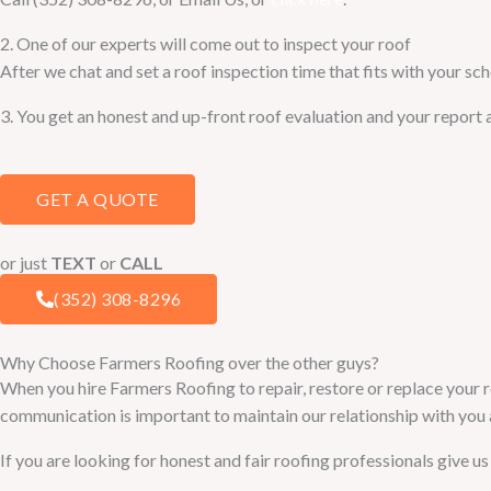
2. One of our experts will come out to inspect your roof
After we chat and set a roof inspection time that fits with your sch
3. You get an honest and up-front roof evaluation and your report 
GET A QUOTE
or just
TEXT
or
CALL
(352) 308-8296
Why Choose Farmers Roofing over the other guys?
When you hire Farmers Roofing to repair, restore or replace your r
communication is important to maintain our relationship with you a
If you are looking for honest and fair roofing professionals give us 