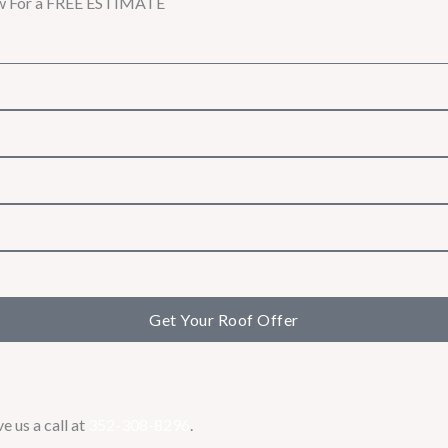
w For a
FREE ESTIMATE
Get Your Roof Offer
e us a call at
352-308-8296
.​