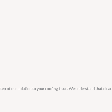
tep of our solution to your roofing issue. We understand that clear