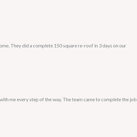
me. They did a complete 150 square re-roof in 3 days on our
with me every step of the way. The team came to complete the job