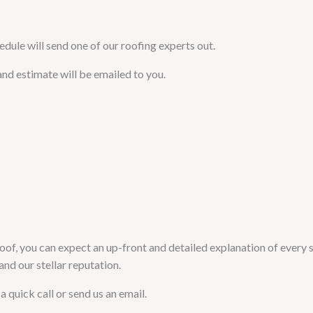
edule will send one of our roofing experts out.
and estimate will be emailed to you.
oof, you can expect an up-front and detailed explanation of every s
nd our stellar reputation.
a quick call or send us an email.