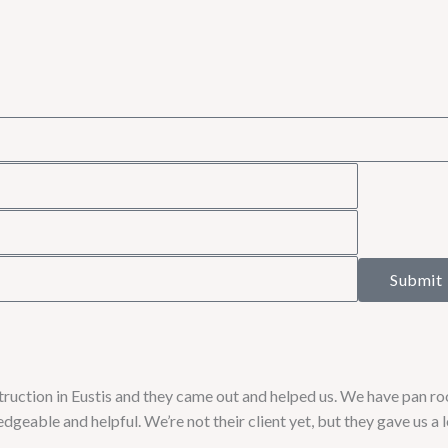
Submit
uction in Eustis and they came out and helped us. We have pan roo
geable and helpful. We’re not their client yet, but they gave us a 