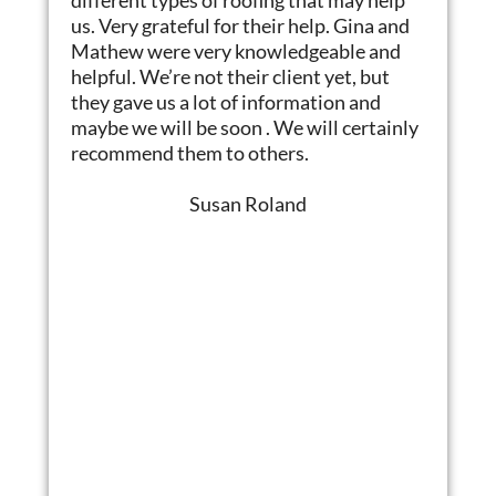
us. Very grateful for their help. Gina and
Mathew were very knowledgeable and
helpful. We’re not their client yet, but
they gave us a lot of information and
maybe we will be soon . We will certainly
recommend them to others.
Susan Roland