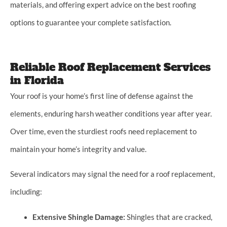
materials, and offering expert advice on the best roofing
options to guarantee your complete satisfaction.
Reliable Roof Replacement Services
in Florida
Your roof is your home’s first line of defense against the
elements, enduring harsh weather conditions year after year.
Over time, even the sturdiest roofs need replacement to
maintain your home’s integrity and value.
Several indicators may signal the need for a roof replacement,
including:
Extensive Shingle Damage:
Shingles that are cracked,