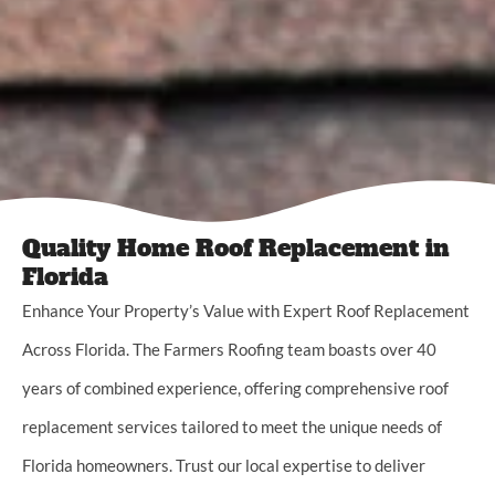
Quality Home Roof Replacement in
Florida
Enhance Your Property’s Value with Expert Roof Replacement
Across Florida. The Farmers Roofing team boasts over 40
years of combined experience, offering comprehensive roof
replacement services tailored to meet the unique needs of
Florida homeowners. Trust our local expertise to deliver