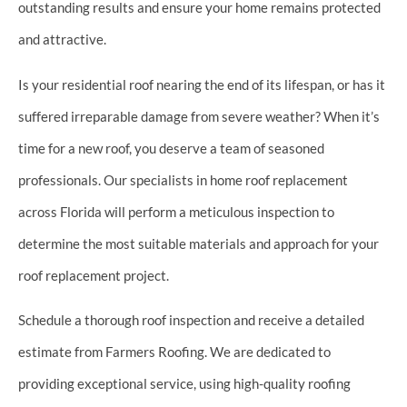
outstanding results and ensure your home remains protected
and attractive.
Is your residential roof nearing the end of its lifespan, or has it
suffered irreparable damage from severe weather? When it’s
time for a new roof, you deserve a team of seasoned
professionals. Our specialists in home roof replacement
across Florida will perform a meticulous inspection to
determine the most suitable materials and approach for your
roof replacement project.
Schedule a thorough roof inspection and receive a detailed
estimate from Farmers Roofing. We are dedicated to
providing exceptional service, using high-quality roofing