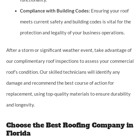
Compliance with Building Codes:
Ensuring your roof
meets current safety and building codes is vital for the
protection and legality of your business operations.
After a storm or significant weather event, take advantage of
our complimentary roof inspections to assess your commercial
roof’s condition. Our skilled technicians will identify any
damage and recommend the best course of action for
replacement, using top-quality materials to ensure durability
and longevity.
Choose the Best Roofing Company in
Florida