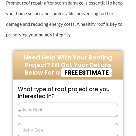
Prompt roof repair after storm damage is essential to keep
your home secure and comfortable, preventing further
damage and reducing energy costs. A healthy roof is key to
preserving your home’s integrity.
Need Help With Your Roofing
Project? Fill Out Your Details
Below For a
FREE ESTIMATE
What type of roof project are you
interested in?