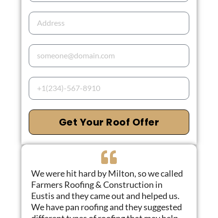
Get Your Roof Offer
We were hit hard by Milton, so we called
Farmers Roofing & Construction in
Eustis and they came out and helped us.
We have pan roofing and they suggested
different types of roofing that may help