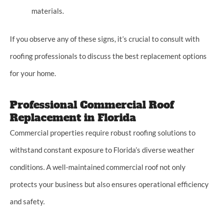
materials.
If you observe any of these signs, it’s crucial to consult with
roofing professionals to discuss the best replacement options
for your home.
Professional Commercial Roof
Replacement in Florida
Commercial properties require robust roofing solutions to
withstand constant exposure to Florida’s diverse weather
conditions. A well-maintained commercial roof not only
protects your business but also ensures operational efficiency
and safety.