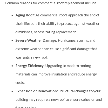
Common reasons for commercial roof replacement include:
Aging Roof:
As commercial roofs approach the end of
their lifespan, their ability to protect against weather
diminishes, necessitating replacement.
Severe Weather Damage:
Hurricanes, storms, and
extreme weather can cause significant damage that
warrants a new roof.
Energy Efficiency:
Upgrading to modern roofing
materials can improve insulation and reduce energy
costs.
Expansion or Renovation:
Structural changes to your
building may require a new roof to ensure cohesion and
functionality.