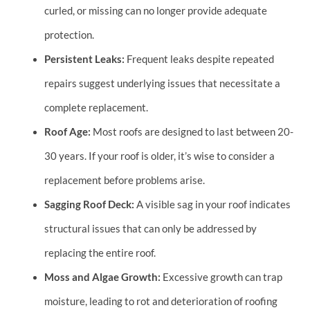
curled, or missing can no longer provide adequate
protection.
Persistent Leaks:
Frequent leaks despite repeated
repairs suggest underlying issues that necessitate a
complete replacement.
Roof Age:
Most roofs are designed to last between 20-
30 years. If your roof is older, it’s wise to consider a
replacement before problems arise.
Sagging Roof Deck:
A visible sag in your roof indicates
structural issues that can only be addressed by
replacing the entire roof.
Moss and Algae Growth:
Excessive growth can trap
moisture, leading to rot and deterioration of roofing