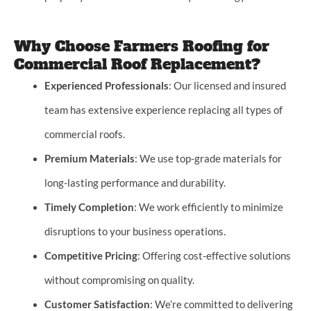
Why Choose Farmers Roofing for
Commercial Roof Replacement?
Experienced Professionals
: Our licensed and insured
team has extensive experience replacing all types of
commercial roofs.
Premium Materials
: We use top-grade materials for
long-lasting performance and durability.
Timely Completion
: We work efficiently to minimize
disruptions to your business operations.
Competitive Pricing
: Offering cost-effective solutions
without compromising on quality.
Customer Satisfaction
: We’re committed to delivering