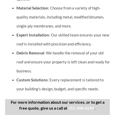
Material Selection
: Choose from a variety of high-
quality materials, including metal, modified bitumen,
single-ply membranes, and more.
Expert Installation
: Our skilled team ensures your new
roof is installed with precision and efficiency.
Debris Removal
: We handle the removal of your old
roof and ensure your property is left clean and ready for
business.
Custom Solutions
: Every replacement is tailored to
your building’s design, budget, and specific needs.
For more information about our services, or to get a
free quote, give us a call at
352-308-8296
.​