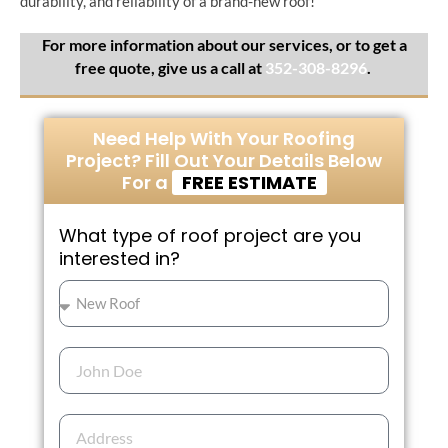
durability, and reliability of a brand-new roof!
For more information about our services, or to get a
free quote, give us a call at
352-308-8296
.​
Need Help With Your Roofing
Project? Fill Out Your Details Below
For a
FREE ESTIMATE
What type of roof project are you
interested in?