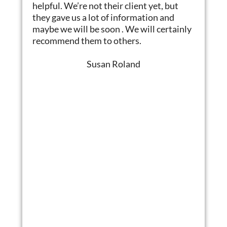
helpful. We’re not their client yet, but
they gave us a lot of information and
maybe we will be soon . We will certainly
recommend them to others.
Susan Roland