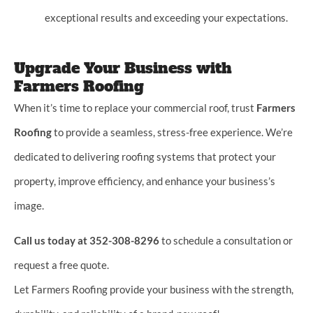
exceptional results and exceeding your expectations.
Upgrade Your Business with
Farmers Roofing
When it’s time to replace your commercial roof, trust
Farmers
Roofing
to provide a seamless, stress-free experience. We’re
dedicated to delivering roofing systems that protect your
property, improve efficiency, and enhance your business’s
image.
Call us today at 352-308-8296
to schedule a consultation or
request a free quote.
Let Farmers Roofing provide your business with the strength,