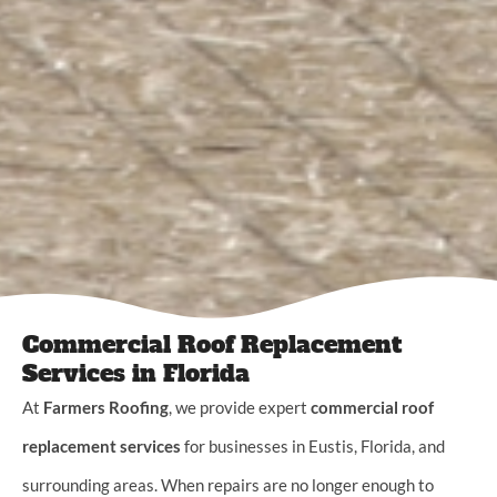
Commercial Roof Replacement
Services in Florida
At
Farmers Roofing
, we provide expert
commercial roof
replacement services
for businesses in Eustis, Florida, and
surrounding areas. When repairs are no longer enough to