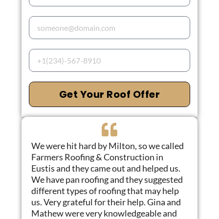
Get Your Roof Offer
We were hit hard by Milton, so we called
Farmers Roofing & Construction in
Eustis and they came out and helped us.
We have pan roofing and they suggested
different types of roofing that may help
us. Very grateful for their help. Gina and
Mathew were very knowledgeable and