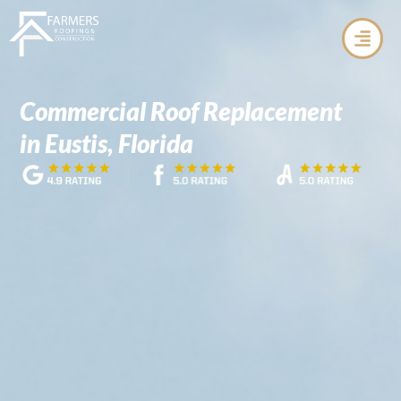
Skip
to
content
Commercial Roof Replacement
in Eustis, Florida