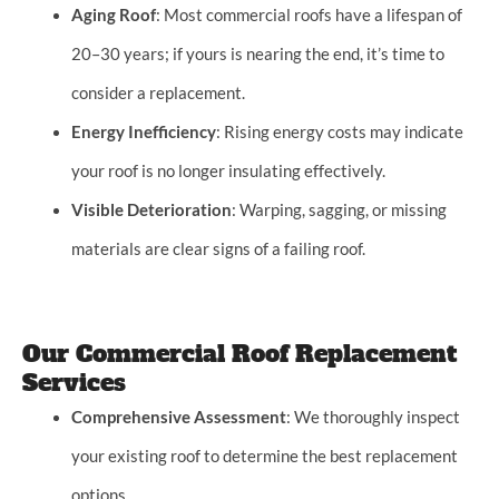
Aging Roof
: Most commercial roofs have a lifespan of
20–30 years; if yours is nearing the end, it’s time to
consider a replacement.
Energy Inefficiency
: Rising energy costs may indicate
your roof is no longer insulating effectively.
Visible Deterioration
: Warping, sagging, or missing
materials are clear signs of a failing roof.
Our Commercial Roof Replacement
Services
Comprehensive Assessment
: We thoroughly inspect
your existing roof to determine the best replacement
options.