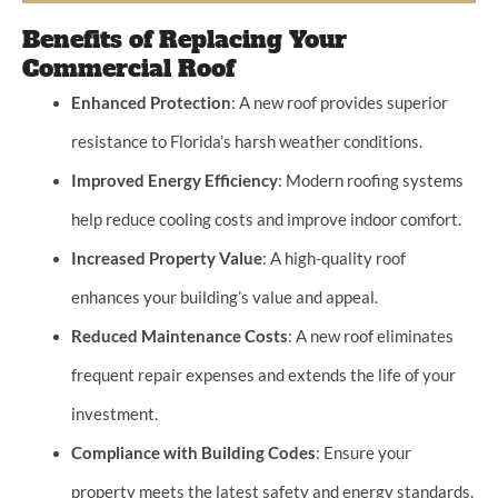
Benefits of Replacing Your
Commercial Roof
Enhanced Protection
: A new roof provides superior
resistance to Florida’s harsh weather conditions.
Improved Energy Efficiency
: Modern roofing systems
help reduce cooling costs and improve indoor comfort.
Increased Property Value
: A high-quality roof
enhances your building’s value and appeal.
Reduced Maintenance Costs
: A new roof eliminates
frequent repair expenses and extends the life of your
investment.
Compliance with Building Codes
: Ensure your
property meets the latest safety and energy standards.