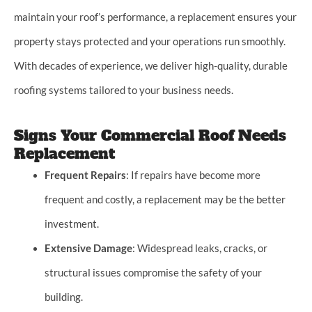
maintain your roof’s performance, a replacement ensures your
property stays protected and your operations run smoothly.
With decades of experience, we deliver high-quality, durable
roofing systems tailored to your business needs.
Signs Your Commercial Roof Needs
Replacement
Frequent Repairs
: If repairs have become more
frequent and costly, a replacement may be the better
investment.
Extensive Damage
: Widespread leaks, cracks, or
structural issues compromise the safety of your
building.